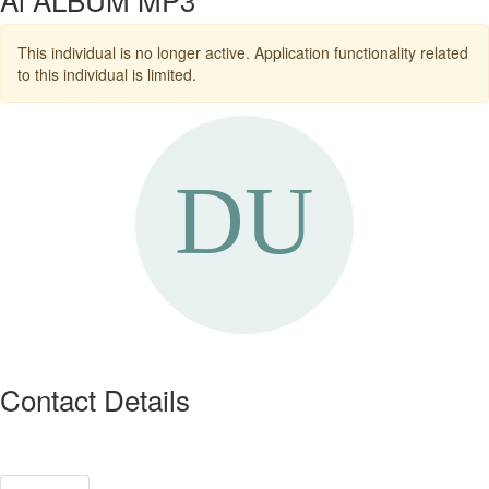
This individual is no longer active. Application functionality related
to this individual is limited.
Contact Details