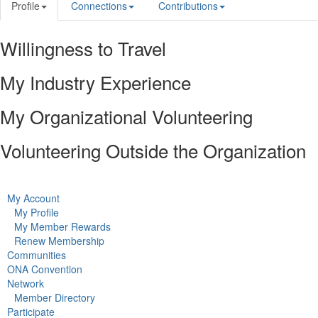
Profile
Connections
Contributions
Willingness to Travel
My Industry Experience
My Organizational Volunteering
Volunteering Outside the Organization
My Account
My Profile
My Member Rewards
Renew Membership
Communities
ONA Convention
Network
Member Directory
Participate