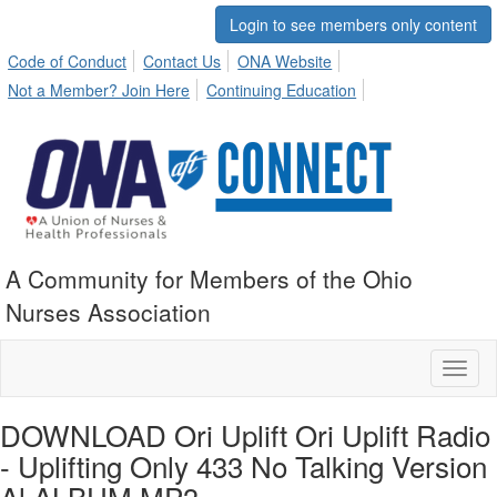
Login to see members only content
Code of Conduct
Contact Us
ONA Website
Not a Member? Join Here
Continuing Education
A Community for Members of the Ohio
Nurses Association
Toggl
naviga
DOWNLOAD Ori Uplift Ori Uplift Radio
- Uplifting Only 433 No Talking Version
Al ALBUM MP3