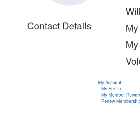
Wil
Contact Details
My 
My 
Vol
My Account
My Profile
My Member Rewar
Renew Membershi