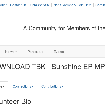
duct
Contact Us
ONA Website
Not a Member? Join Here
Contin
A Community for Members of the
Network
Participate
Events
WNLOAD TBK - Sunshine EP MP
le
Connections
Contributions
unteer Bio