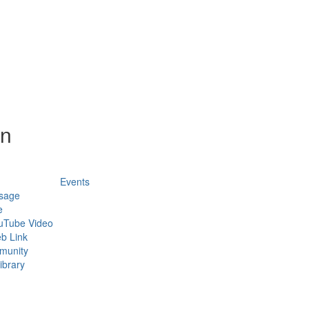
on
Events
sage
e
uTube Video
b Link
munity
ibrary