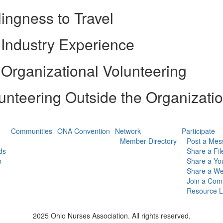
lingness to Travel
Industry Experience
Organizational Volunteering
unteering Outside the Organizati
Communities
ONA Convention
Network
Participate
Member Directory
Post a Mes
ds
Share a Fil
p
Share a Yo
Share a We
Join a Com
Resource L
2025 Ohio Nurses Association. All rights reserved.