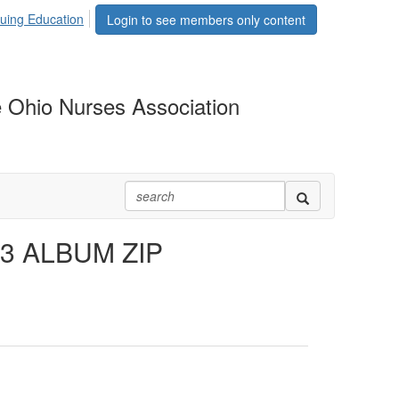
uing Education
Login to see members only content
 Ohio Nurses Association
3 ALBUM ZIP