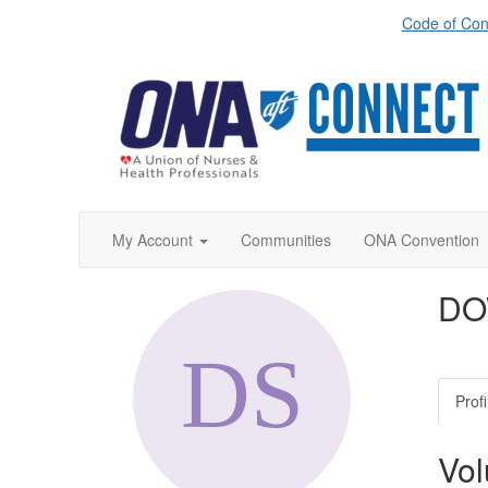
Code of Con
My Account
Communities
ONA Convention
DO
Profi
Vol