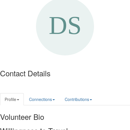
Contact Details
Profile
Connections
Contributions
Volunteer Bio