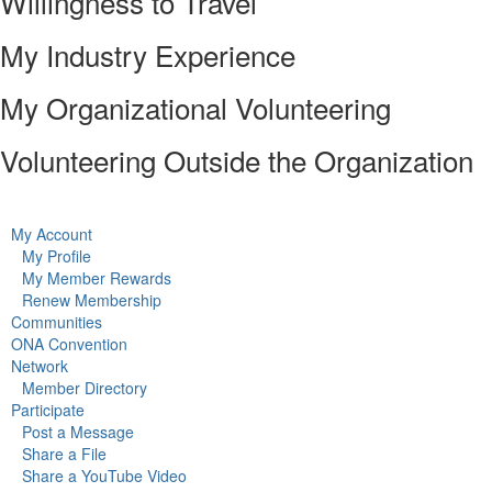
Willingness to Travel
My Industry Experience
My Organizational Volunteering
Volunteering Outside the Organization
My Account
My Profile
My Member Rewards
Renew Membership
Communities
ONA Convention
Network
Member Directory
Participate
Post a Message
Share a File
Share a YouTube Video