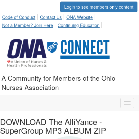
Login to see members only content
Code of Conduct
Contact Us
ONA Website
Not a Member? Join Here
Continuing Education
A Community for Members of the Ohio
Nurses Association
Toggl
naviga
DOWNLOAD The AlliYance -
SuperGroup MP3 ALBUM ZIP