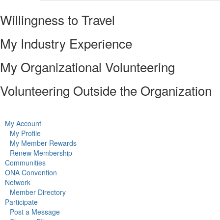
Willingness to Travel
My Industry Experience
My Organizational Volunteering
Volunteering Outside the Organization
My Account
My Profile
My Member Rewards
Renew Membership
Communities
ONA Convention
Network
Member Directory
Participate
Post a Message