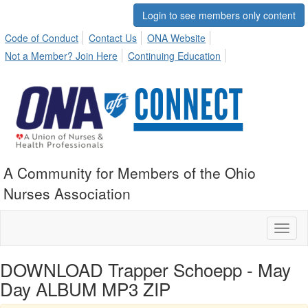
Login to see members only content
Code of Conduct
Contact Us
ONA Website
Not a Member? Join Here
Continuing Education
A Community for Members of the Ohio
Nurses Association
Toggl
naviga
DOWNLOAD Trapper Schoepp - May
Day ALBUM MP3 ZIP