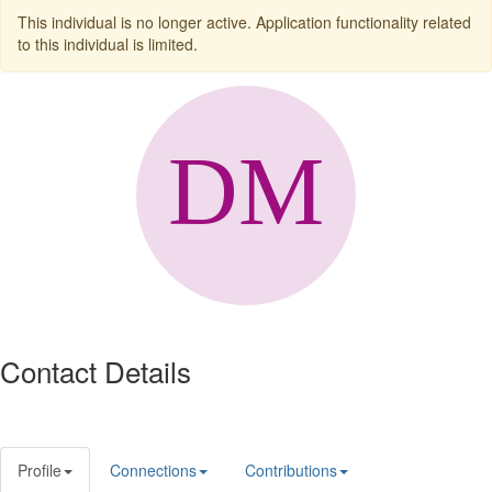
This individual is no longer active. Application functionality related
to this individual is limited.
Contact Details
Profile
Connections
Contributions