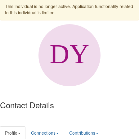
This individual is no longer active. Application functionality related
to this individual is limited.
Contact Details
Profile
Connections
Contributions