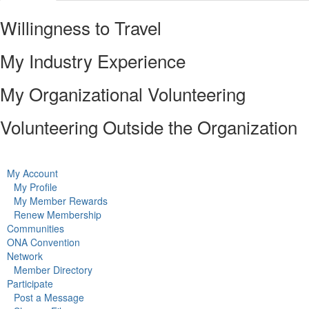
Willingness to Travel
My Industry Experience
My Organizational Volunteering
Volunteering Outside the Organization
My Account
My Profile
My Member Rewards
Renew Membership
Communities
ONA Convention
Network
Member Directory
Participate
Post a Message