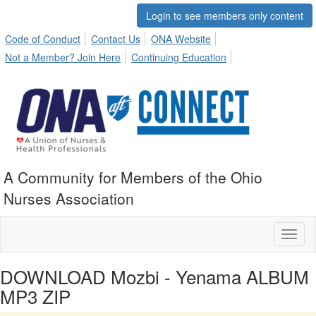
Login to see members only content
Code of Conduct
Contact Us
ONA Website
Not a Member? Join Here
Continuing Education
A Community for Members of the Ohio
Nurses Association
Toggl
naviga
DOWNLOAD Mozbi - Yenama ALBUM
MP3 ZIP