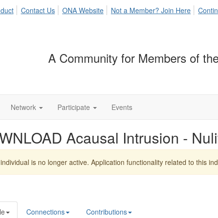
duct
Contact Us
ONA Website
Not a Member? Join Here
Contin
A Community for Members of the
Network
Participate
Events
WNLOAD Acausal Intrusion - Nul
individual is no longer active. Application functionality related to this indi
le
Connections
Contributions