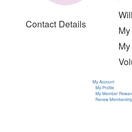
Wil
Contact Details
My 
My 
Vol
My Account
My Profile
My Member Rewar
Renew Membershi