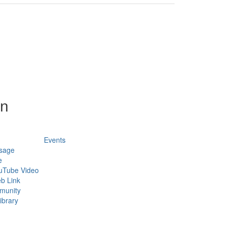
on
Events
sage
e
uTube Video
b Link
munity
ibrary