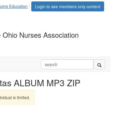
uing Education
Login to see members only content
 Ohio Nurses Association
itas ALBUM MP3 ZIP
vidual is limited.