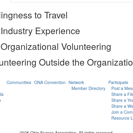
lingness to Travel
Industry Experience
Organizational Volunteering
unteering Outside the Organizati
Communities
ONA Convention
Network
Participate
Member Directory
Post a Mes
ds
Share a Fil
p
Share a Yo
Share a We
Join a Com
Resource L
2025 Ohio Nurses Association. All rights reserved.