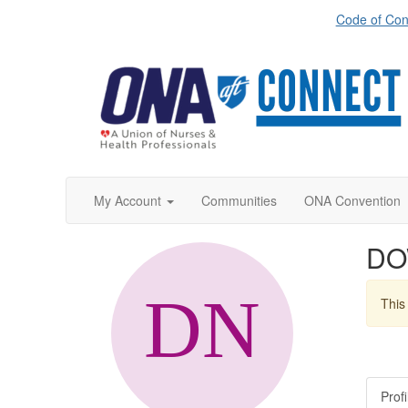
Code of Con
My Account
Communities
ONA Convention
DO
This 
Profi