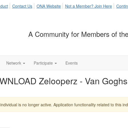
duct
Contact Us
ONA Website
Not a Member? Join Here
Contin
A Community for Members of the
Network
Participate
Events
WNLOAD Zelooperz - Van Goghs
individual is no longer active. Application functionality related to this indi