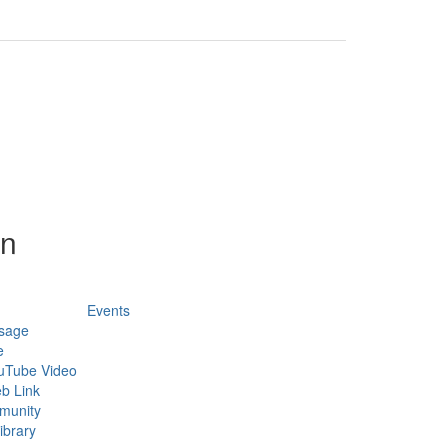
on
Events
sage
e
uTube Video
b Link
munity
ibrary