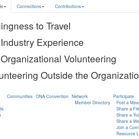
le
Connections
Contributions
lingness to Travel
Industry Experience
Organizational Volunteering
unteering Outside the Organizati
Communities
ONA Convention
Network
Participate
Member Directory
Post a Mes
ds
Share a Fil
p
Share a Yo
Share a We
Join a Com
Resource L