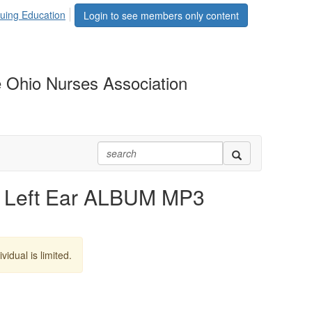
uing Education
Login to see members only content
 Ohio Nurses Association
 Left Ear ALBUM MP3
vidual is limited.