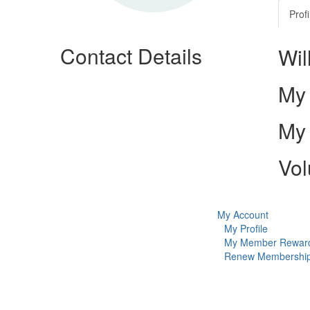
Profi
Contact Details
Wil
My 
My 
Vol
My Account
My Profile
My Member Rewar
Renew Membershi