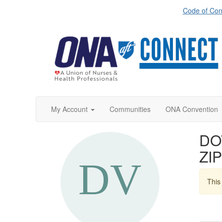
Code of Con
My Account
Communities
ONA Convention
DO
ZIP
This 