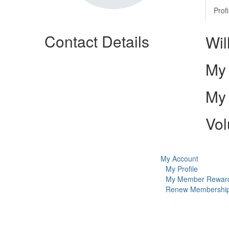
Profi
Contact Details
Wil
My 
My 
Vol
My Account
My Profile
My Member Rewar
Renew Membershi