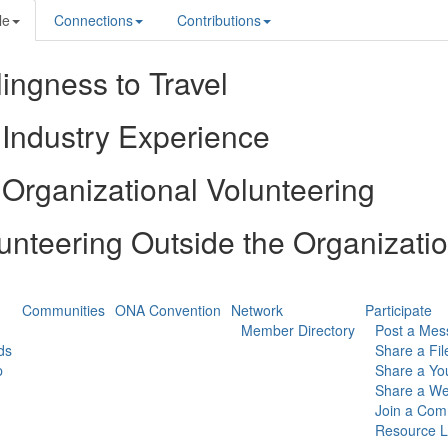
le
Connections
Contributions
lingness to Travel
Industry Experience
Organizational Volunteering
unteering Outside the Organizati
Communities
ONA Convention
Network
Participate
Member Directory
Post a Mes
ds
Share a Fil
p
Share a Yo
Share a We
Join a Com
Resource L