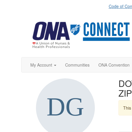
Code of Con
My Account
Communities
ONA Convention
DOW
ZIP
This 