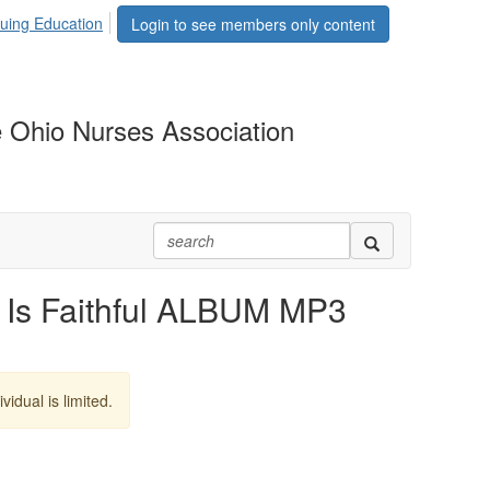
uing Education
Login to see members only content
 Ohio Nurses Association
Is Faithful ALBUM MP3
vidual is limited.