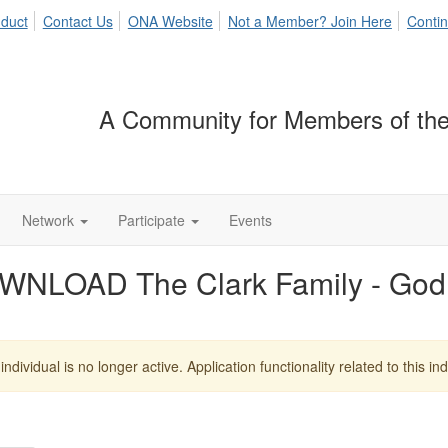
duct
Contact Us
ONA Website
Not a Member? Join Here
Contin
A Community for Members of the
Network
Participate
Events
NLOAD The Clark Family - God 
individual is no longer active. Application functionality related to this indi