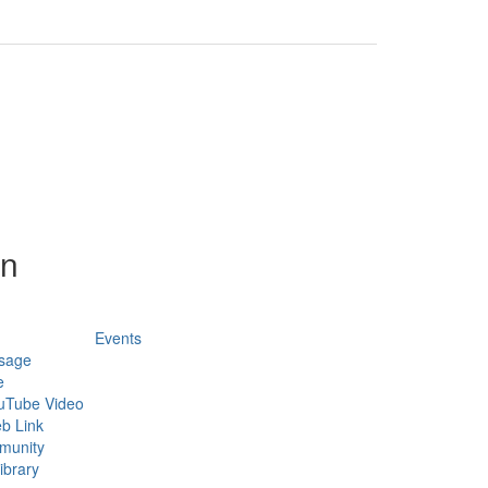
on
Events
sage
e
uTube Video
b Link
munity
ibrary