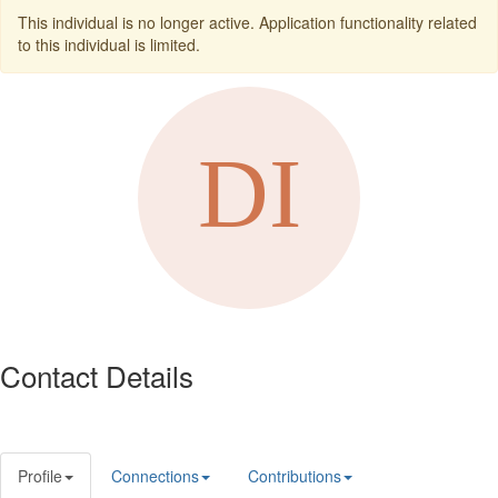
This individual is no longer active. Application functionality related
to this individual is limited.
Contact Details
Profile
Connections
Contributions