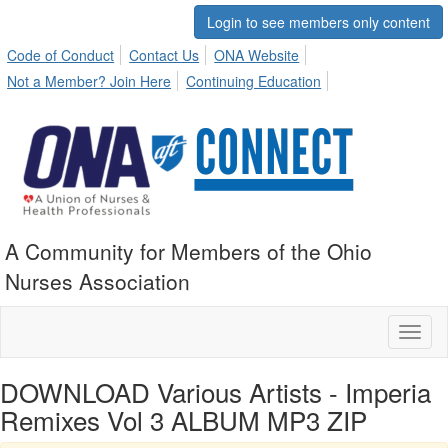
Login to see members only content
Code of Conduct
Contact Us
ONA Website
Not a Member? Join Here
Continuing Education
A Community for Members of the Ohio
Nurses Association
Toggl
naviga
DOWNLOAD Various Artists - Imperia
Remixes Vol 3 ALBUM MP3 ZIP