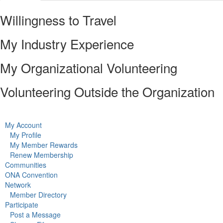
Willingness to Travel
My Industry Experience
My Organizational Volunteering
Volunteering Outside the Organization
My Account
My Profile
My Member Rewards
Renew Membership
Communities
ONA Convention
Network
Member Directory
Participate
Post a Message