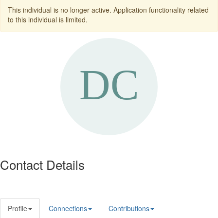
This individual is no longer active. Application functionality related
to this individual is limited.
Contact Details
Profile
Connections
Contributions