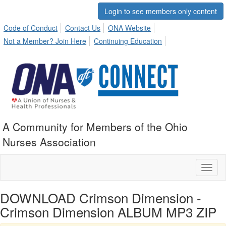
Login to see members only content
Code of Conduct
Contact Us
ONA Website
Not a Member? Join Here
Continuing Education
A Community for Members of the Ohio
Nurses Association
Toggl
naviga
DOWNLOAD Crimson Dimension -
Crimson Dimension ALBUM MP3 ZIP