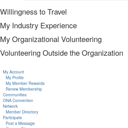
Willingness to Travel
My Industry Experience
My Organizational Volunteering
Volunteering Outside the Organization
My Account
My Profile
My Member Rewards
Renew Membership
Communities
ONA Convention
Network
Member Directory
Participate
Post a Message