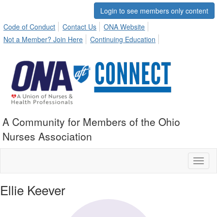
Login to see members only content
Code of Conduct
Contact Us
ONA Website
Not a Member? Join Here
Continuing Education
A Community for Members of the Ohio
Nurses Association
Toggl
naviga
Ellie Keever