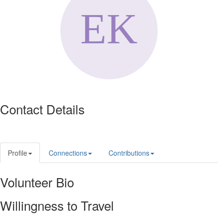
Contact Details
Profile
Connections
Contributions
Volunteer Bio
Willingness to Travel