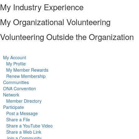
My Industry Experience
My Organizational Volunteering
Volunteering Outside the Organization
My Account
My Profile
My Member Rewards
Renew Membership
Communities
ONA Convention
Network
Member Directory
Participate
Post a Message
Share a File
Share a YouTube Video
Share a Web Link
Join a Community