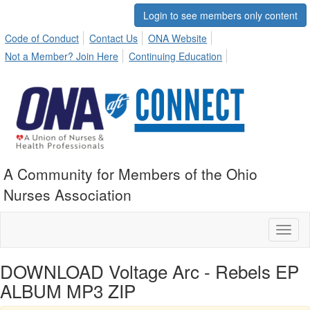
Login to see members only content
Code of Conduct
Contact Us
ONA Website
Not a Member? Join Here
Continuing Education
A Community for Members of the Ohio
Nurses Association
Toggl
naviga
DOWNLOAD Voltage Arc - Rebels EP
ALBUM MP3 ZIP