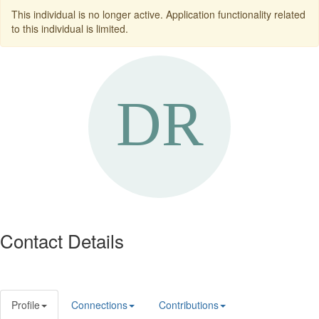
This individual is no longer active. Application functionality related
to this individual is limited.
Contact Details
Profile
Connections
Contributions