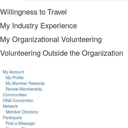
Willingness to Travel
My Industry Experience
My Organizational Volunteering
Volunteering Outside the Organization
My Account
My Profile
My Member Rewards
Renew Membership
Communities
ONA Convention
Network
Member Directory
Participate
Post a Message