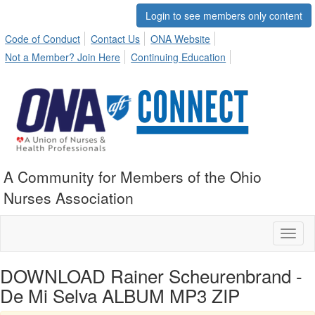
Login to see members only content
Code of Conduct
Contact Us
ONA Website
Not a Member? Join Here
Continuing Education
A Community for Members of the Ohio
Nurses Association
Toggl
naviga
DOWNLOAD Rainer Scheurenbrand -
De Mi Selva ALBUM MP3 ZIP