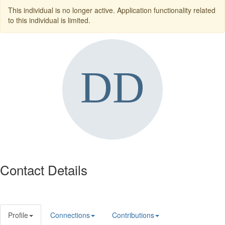
This individual is no longer active. Application functionality related
to this individual is limited.
Contact Details
Profile
Connections
Contributions