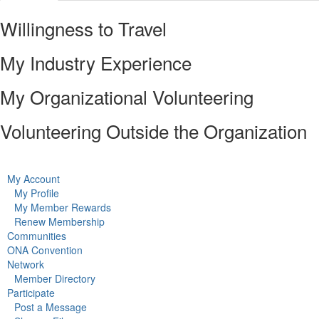
Willingness to Travel
My Industry Experience
My Organizational Volunteering
Volunteering Outside the Organization
My Account
My Profile
My Member Rewards
Renew Membership
Communities
ONA Convention
Network
Member Directory
Participate
Post a Message