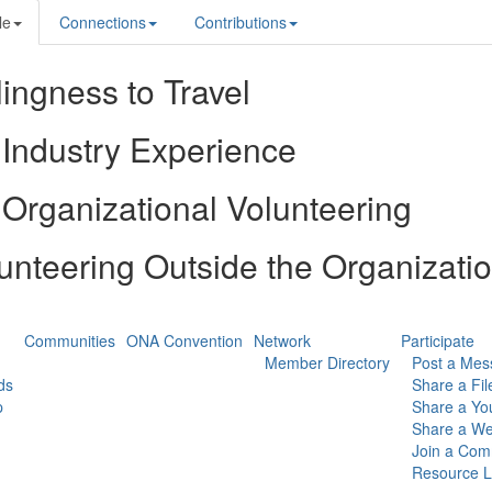
le
Connections
Contributions
lingness to Travel
Industry Experience
Organizational Volunteering
unteering Outside the Organizati
Communities
ONA Convention
Network
Participate
Member Directory
Post a Mes
ds
Share a Fil
p
Share a Yo
Share a We
Join a Com
Resource L