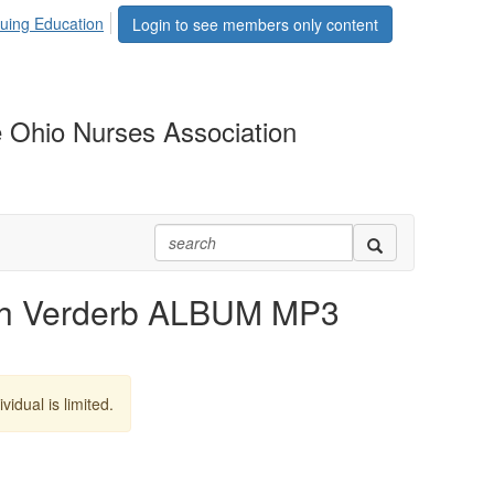
uing Education
Login to see members only content
 Ohio Nurses Association
h Verderb ALBUM MP3
vidual is limited.