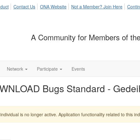
duct
Contact Us
ONA Website
Not a Member? Join Here
Contin
A Community for Members of the
Network
Participate
Events
WNLOAD Bugs Standard - Gedei
individual is no longer active. Application functionality related to this indi