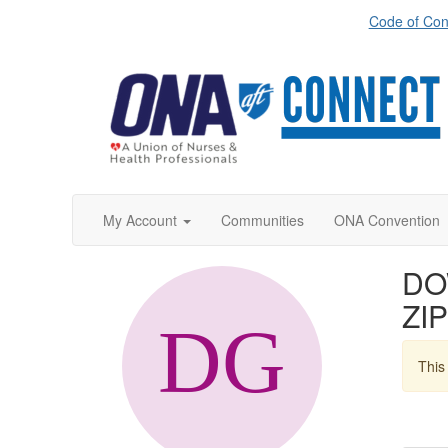
Code of Con
My Account
Communities
ONA Convention
DO
ZIP
This 