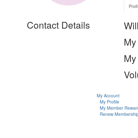
Profi
Contact Details
Wil
My 
My 
Vol
My Account
My Profile
My Member Rewar
Renew Membershi