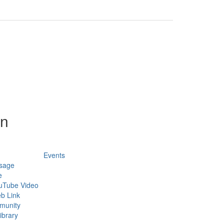
on
Events
sage
e
uTube Video
b Link
munity
ibrary