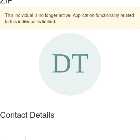
This individual is no longer active. Application functionality related
to this individual is limited.
Contact Details