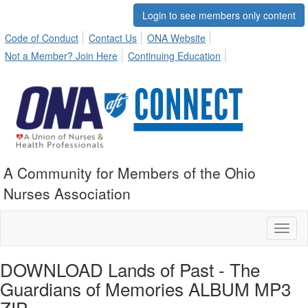
Login to see members only content
Code of Conduct
Contact Us
ONA Website
Not a Member? Join Here
Continuing Education
A Community for Members of the Ohio
Nurses Association
Toggl
naviga
DOWNLOAD Lands of Past - The
Guardians of Memories ALBUM MP3
ZIP