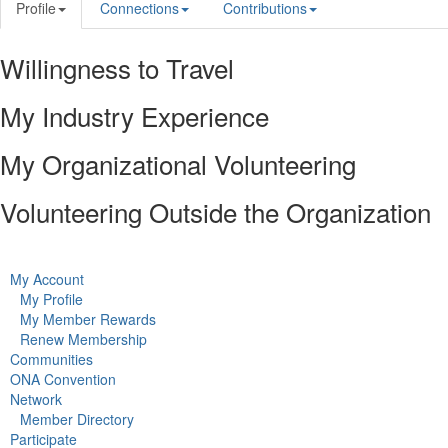
Profile
Connections
Contributions
Willingness to Travel
My Industry Experience
My Organizational Volunteering
Volunteering Outside the Organization
My Account
My Profile
My Member Rewards
Renew Membership
Communities
ONA Convention
Network
Member Directory
Participate