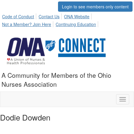
Login to see members only content
Code of Conduct
Contact Us
ONA Website
Not a Member? Join Here
Continuing Education
A Community for Members of the Ohio
Nurses Association
Toggl
naviga
Dodie Dowden