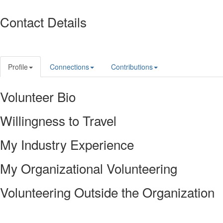
Contact Details
Profile
Connections
Contributions
Volunteer Bio
Willingness to Travel
My Industry Experience
My Organizational Volunteering
Volunteering Outside the Organization