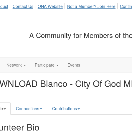
duct
Contact Us
ONA Website
Not a Member? Join Here
Contin
A Community for Members of the
Network
Participate
Events
WNLOAD Blanco - City Of God 
le
Connections
Contributions
unteer Bio