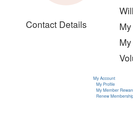
Wil
Contact Details
My 
My 
Vol
My Account
My Profile
My Member Rewar
Renew Membershi