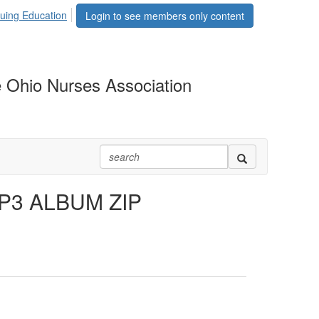
uing Education
Login to see members only content
 Ohio Nurses Association
MP3 ALBUM ZIP