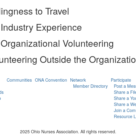
lingness to Travel
Industry Experience
Organizational Volunteering
unteering Outside the Organizati
Communities
ONA Convention
Network
Participate
Member Directory
Post a Mes
ds
Share a Fil
p
Share a Yo
Share a We
Join a Com
Resource L
2025 Ohio Nurses Association. All rights reserved.