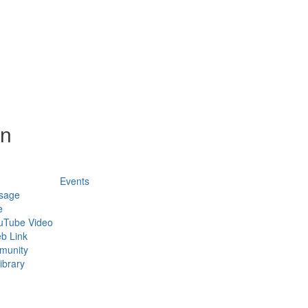
on
Events
sage
e
uTube Video
b Link
munity
ibrary