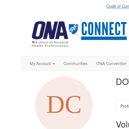
Code of Con
My Account
Communities
ONA Convention
DO
Profi
Vol