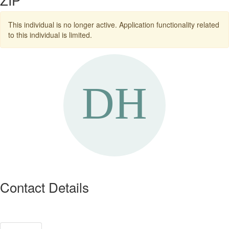
This individual is no longer active. Application functionality related
to this individual is limited.
Contact Details