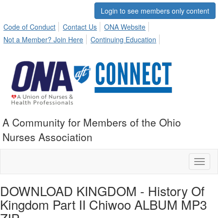
Login to see members only content
Code of Conduct
Contact Us
ONA Website
Not a Member? Join Here
Continuing Education
A Community for Members of the Ohio
Nurses Association
Toggl
naviga
DOWNLOAD KINGDOM - History Of
Kingdom Part II Chiwoo ALBUM MP3
ZIP