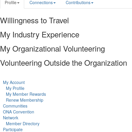
Profile
Connections
Contributions
Willingness to Travel
My Industry Experience
My Organizational Volunteering
Volunteering Outside the Organization
My Account
My Profile
My Member Rewards
Renew Membership
Communities
ONA Convention
Network
Member Directory
Participate