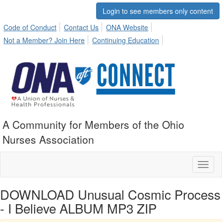
Login to see members only content
Code of Conduct
Contact Us
ONA Website
Not a Member? Join Here
Continuing Education
A Community for Members of the Ohio
Nurses Association
Toggl
naviga
DOWNLOAD Unusual Cosmic Process
- I Believe ALBUM MP3 ZIP