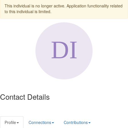
This individual is no longer active. Application functionality related
to this individual is limited.
Contact Details
Profile
Connections
Contributions