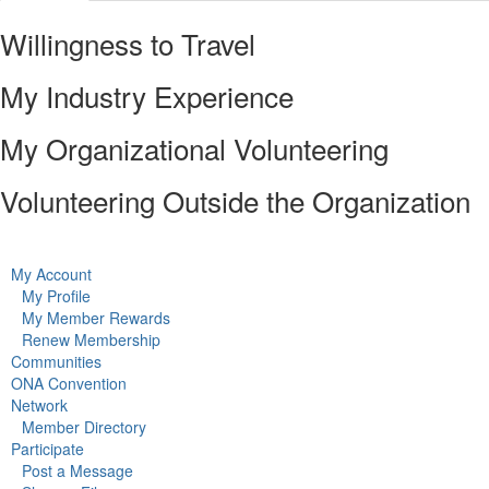
Willingness to Travel
My Industry Experience
My Organizational Volunteering
Volunteering Outside the Organization
My Account
My Profile
My Member Rewards
Renew Membership
Communities
ONA Convention
Network
Member Directory
Participate
Post a Message