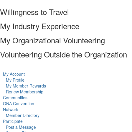
Willingness to Travel
My Industry Experience
My Organizational Volunteering
Volunteering Outside the Organization
My Account
My Profile
My Member Rewards
Renew Membership
Communities
ONA Convention
Network
Member Directory
Participate
Post a Message