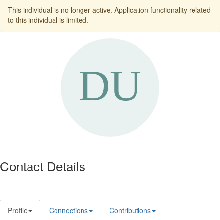
This individual is no longer active. Application functionality related
to this individual is limited.
Contact Details
Profile
Connections
Contributions