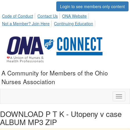
Login to see members only content
Code of Conduct
Contact Us
ONA Website
Not a Member? Join Here
Continuing Education
A Community for Members of the Ohio
Nurses Association
Toggl
naviga
DOWNLOAD P T K - Utopeny v case
ALBUM MP3 ZIP