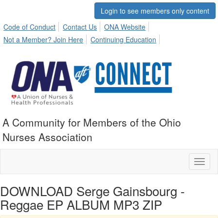
Login to see members only content
Code of Conduct
Contact Us
ONA Website
Not a Member? Join Here
Continuing Education
A Community for Members of the Ohio
Nurses Association
Toggl
naviga
DOWNLOAD Serge Gainsbourg -
Reggae EP ALBUM MP3 ZIP