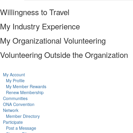
Willingness to Travel
My Industry Experience
My Organizational Volunteering
Volunteering Outside the Organization
My Account
My Profile
My Member Rewards
Renew Membership
Communities
ONA Convention
Network
Member Directory
Participate
Post a Message