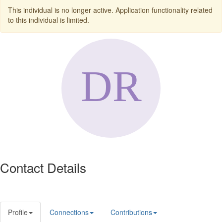
This individual is no longer active. Application functionality related
to this individual is limited.
Contact Details
Profile
Connections
Contributions