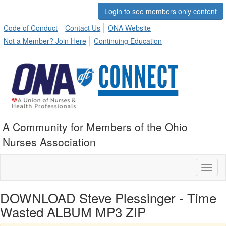
Login to see members only content
Code of Conduct
Contact Us
ONA Website
Not a Member? Join Here
Continuing Education
A Community for Members of the Ohio
Nurses Association
Toggl
naviga
DOWNLOAD Steve Plessinger - Time
Wasted ALBUM MP3 ZIP