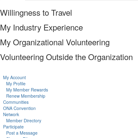
Willingness to Travel
My Industry Experience
My Organizational Volunteering
Volunteering Outside the Organization
My Account
My Profile
My Member Rewards
Renew Membership
Communities
ONA Convention
Network
Member Directory
Participate
Post a Message