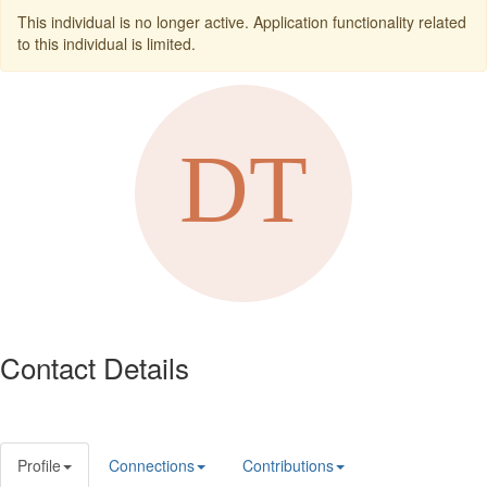
This individual is no longer active. Application functionality related
to this individual is limited.
Contact Details
Profile
Connections
Contributions