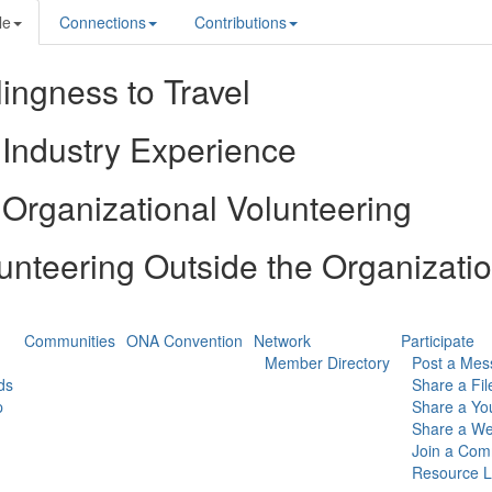
le
Connections
Contributions
lingness to Travel
Industry Experience
Organizational Volunteering
unteering Outside the Organizati
Communities
ONA Convention
Network
Participate
Member Directory
Post a Mes
ds
Share a Fil
p
Share a Yo
Share a We
Join a Com
Resource L