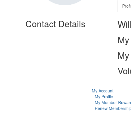
Profi
Contact Details
Wil
My 
My 
Vol
My Account
My Profile
My Member Rewar
Renew Membershi