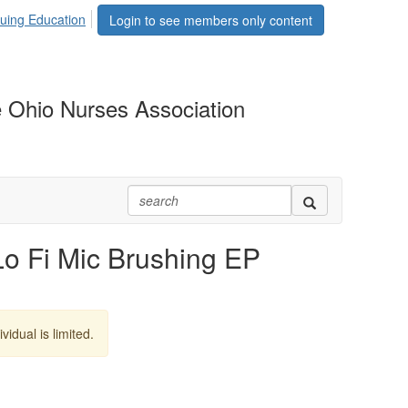
uing Education
Login to see members only content
 Ohio Nurses Association
Fi Mic Brushing EP
vidual is limited.