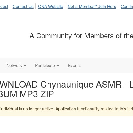
duct
Contact Us
ONA Website
Not a Member? Join Here
Contin
A Community for Members of the
Network
Participate
Events
WNLOAD Chynaunique ASMR - Lo 
BUM MP3 ZIP
individual is no longer active. Application functionality related to this indi