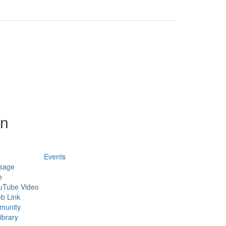
on
Events
sage
e
uTube Video
b Link
munity
ibrary