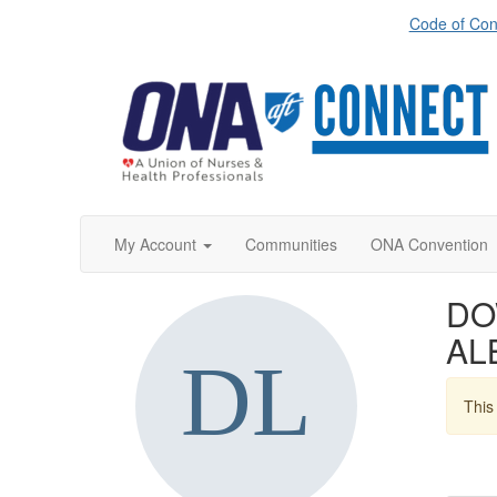
Code of Con
My Account
Communities
ONA Convention
DO
AL
This 