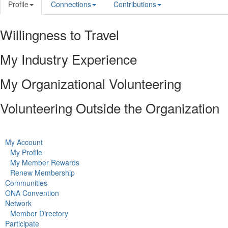
Profile
Connections
Contributions
Willingness to Travel
My Industry Experience
My Organizational Volunteering
Volunteering Outside the Organization
My Account
My Profile
My Member Rewards
Renew Membership
Communities
ONA Convention
Network
Member Directory
Participate