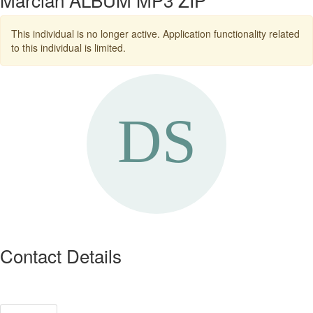
This individual is no longer active. Application functionality related
to this individual is limited.
Contact Details