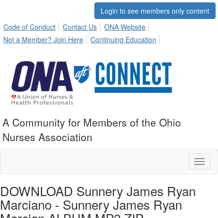
Login to see members only content
Code of Conduct
Contact Us
ONA Website
Not a Member? Join Here
Continuing Education
A Community for Members of the Ohio
Nurses Association
Toggl
naviga
DOWNLOAD Sunnery James Ryan
Marciano - Sunnery James Ryan
Marcian ALBUM MP3 ZIP