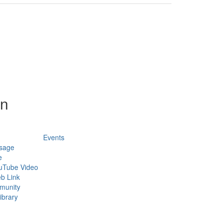
on
Events
sage
e
uTube Video
b Link
munity
ibrary