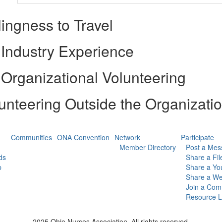
lingness to Travel
Industry Experience
Organizational Volunteering
unteering Outside the Organizati
Communities
ONA Convention
Network
Participate
Member Directory
Post a Mes
ds
Share a Fil
p
Share a Yo
Share a We
Join a Com
Resource L
2025 Ohio Nurses Association. All rights reserved.