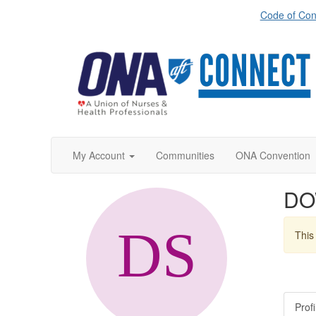
Code of Con
My Account
Communities
ONA Convention
DO
This 
Profi