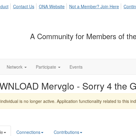
duct
Contact Us
ONA Website
Not a Member? Join Here
Contin
A Community for Members of the
Network
Participate
Events
WNLOAD Mervglo - Sorry 4 the 
individual is no longer active. Application functionality related to this indi
le
Connections
Contributions