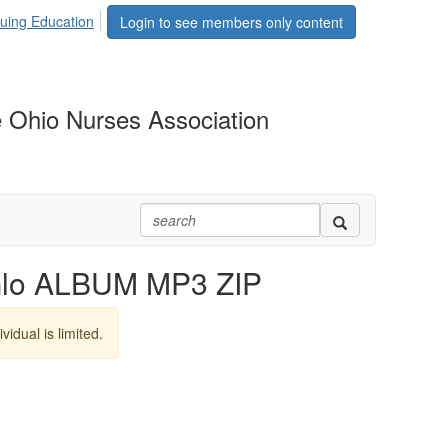
uing Education
Login to see members only content
 Ohio Nurses Association
Glo ALBUM MP3 ZIP
vidual is limited.