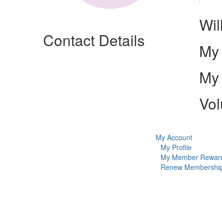
Wil
Contact Details
My 
My 
Vol
My Account
My Profile
My Member Rewar
Renew Membershi