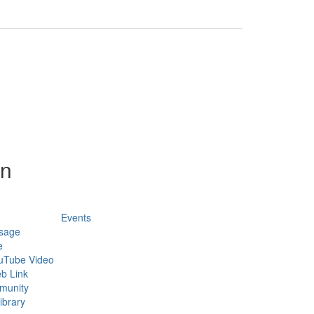
on
Events
sage
e
uTube Video
b Link
munity
ibrary