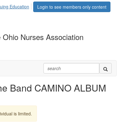
uing Education
Login to see members only content
 Ohio Nurses Association
he Band CAMINO ALBUM
vidual is limited.