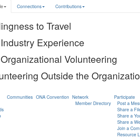
le
Connections
Contributions
lingness to Travel
Industry Experience
Organizational Volunteering
unteering Outside the Organizati
Communities
ONA Convention
Network
Participate
Member Directory
Post a Mes
ds
Share a Fil
p
Share a Yo
Share a We
Join a Com
Resource L