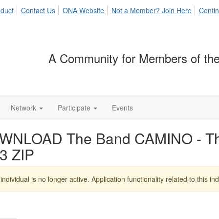
duct
Contact Us
ONA Website
Not a Member? Join Here
Contin
A Community for Members of the
Network
Participate
Events
WNLOAD The Band CAMINO - T
3 ZIP
individual is no longer active. Application functionality related to this indi