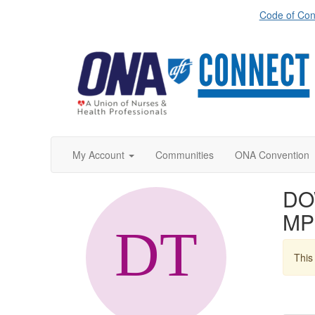
Code of Con
My Account
Communities
ONA Convention
DO
MP
This 