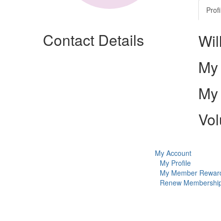
Profi
Contact Details
Wil
My 
My 
Vol
My Account
My Profile
My Member Rewar
Renew Membershi