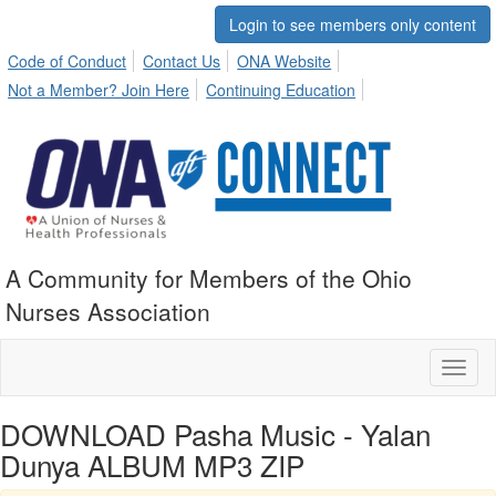
Login to see members only content
Code of Conduct
Contact Us
ONA Website
Not a Member? Join Here
Continuing Education
A Community for Members of the Ohio
Nurses Association
Toggl
naviga
DOWNLOAD Pasha Music - Yalan
Dunya ALBUM MP3 ZIP