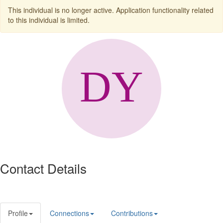
This individual is no longer active. Application functionality related
to this individual is limited.
Contact Details
Profile
Connections
Contributions