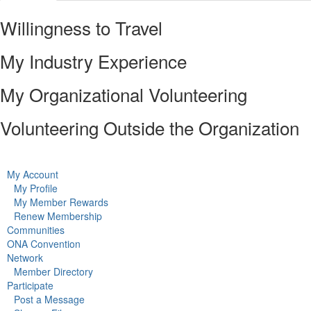
Willingness to Travel
My Industry Experience
My Organizational Volunteering
Volunteering Outside the Organization
My Account
My Profile
My Member Rewards
Renew Membership
Communities
ONA Convention
Network
Member Directory
Participate
Post a Message