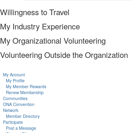
Willingness to Travel
My Industry Experience
My Organizational Volunteering
Volunteering Outside the Organization
My Account
My Profile
My Member Rewards
Renew Membership
Communities
ONA Convention
Network
Member Directory
Participate
Post a Message