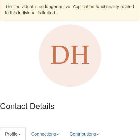
This individual is no longer active. Application functionality related
to this individual is limited.
Contact Details
Profile
Connections
Contributions