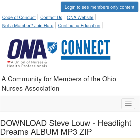
Login to see members only content
Code of Conduct
Contact Us
ONA Website
Not a Member? Join Here
Continuing Education
A Community for Members of the Ohio
Nurses Association
Toggl
naviga
DOWNLOAD Steve Louw - Headlight
Dreams ALBUM MP3 ZIP