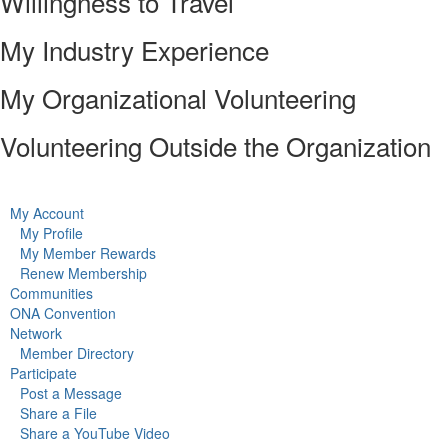
Willingness to Travel
My Industry Experience
My Organizational Volunteering
Volunteering Outside the Organization
My Account
My Profile
My Member Rewards
Renew Membership
Communities
ONA Convention
Network
Member Directory
Participate
Post a Message
Share a File
Share a YouTube Video