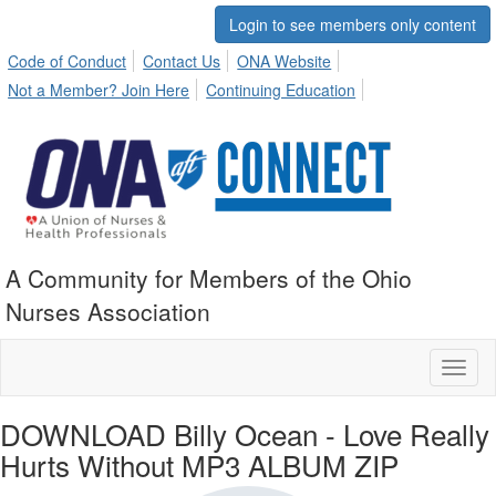
Login to see members only content
Code of Conduct
Contact Us
ONA Website
Not a Member? Join Here
Continuing Education
A Community for Members of the Ohio
Nurses Association
Toggl
naviga
DOWNLOAD Billy Ocean - Love Really
Hurts Without MP3 ALBUM ZIP