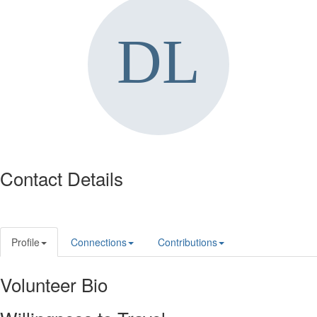
Contact Details
Profile
Connections
Contributions
Volunteer Bio