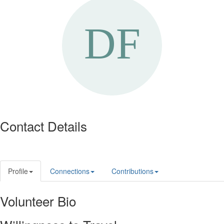
Contact Details
Profile
Connections
Contributions
Volunteer Bio