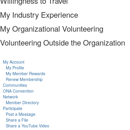
Willingness to Travel
My Industry Experience
My Organizational Volunteering
Volunteering Outside the Organization
My Account
My Profile
My Member Rewards
Renew Membership
Communities
ONA Convention
Network
Member Directory
Participate
Post a Message
Share a File
Share a YouTube Video