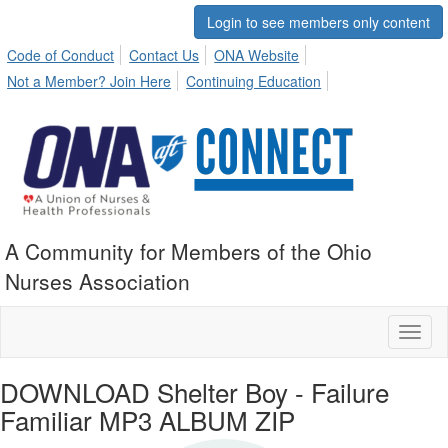
Login to see members only content
Code of Conduct
Contact Us
ONA Website
Not a Member? Join Here
Continuing Education
A Community for Members of the Ohio
Nurses Association
Toggl
naviga
DOWNLOAD Shelter Boy - Failure
Familiar MP3 ALBUM ZIP