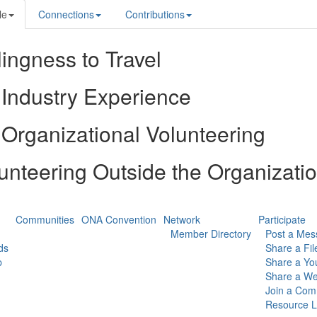
le
Connections
Contributions
lingness to Travel
Industry Experience
Organizational Volunteering
unteering Outside the Organizati
Communities
ONA Convention
Network
Participate
Member Directory
Post a Mes
ds
Share a Fil
p
Share a Yo
Share a We
Join a Com
Resource L