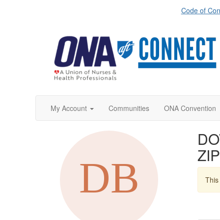
Code of Con
My Account
Communities
ONA Convention
DO
ZIP
This 