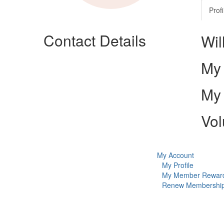
Profi
Contact Details
Wil
My 
My 
Vol
My Account
My Profile
My Member Rewar
Renew Membershi