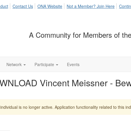
duct
Contact Us
ONA Website
Not a Member? Join Here
Contin
A Community for Members of the
Network
Participate
Events
WNLOAD Vincent Meissner - Be
individual is no longer active. Application functionality related to this indi