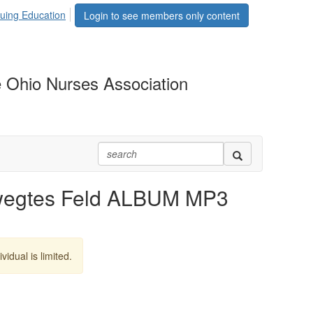
uing Education
Login to see members only content
 Ohio Nurses Association
wegtes Feld ALBUM MP3
vidual is limited.