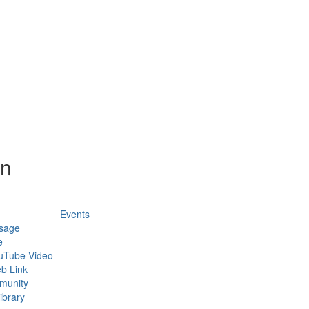
on
Events
sage
e
uTube Video
b Link
munity
ibrary