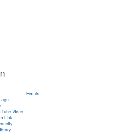
on
Events
sage
e
uTube Video
b Link
munity
ibrary