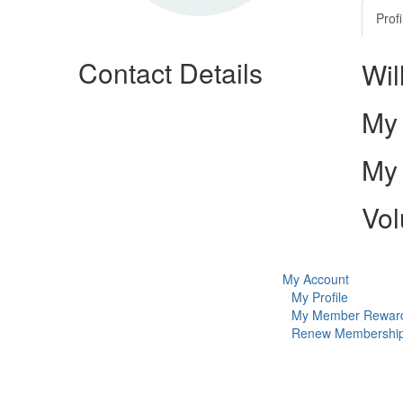
Profi
Contact Details
Wil
My 
My 
Vol
My Account
My Profile
My Member Rewar
Renew Membershi