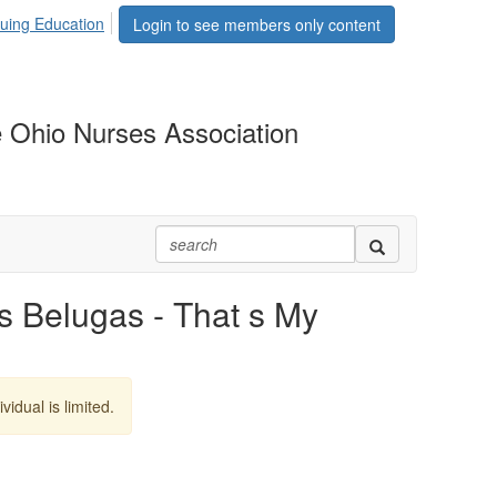
uing Education
Login to see members only content
 Ohio Nurses Association
Belugas - That s My
vidual is limited.