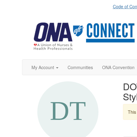
Code of Con
My Account
Communities
ONA Convention
DO
St
This 