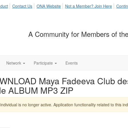
duct
Contact Us
ONA Website
Not a Member? Join Here
Contin
A Community for Members of the
Network
Participate
Events
WNLOAD Maya Fadeeva Club des 
yle ALBUM MP3 ZIP
individual is no longer active. Application functionality related to this indi