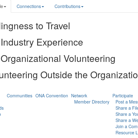
le
Connections
Contributions
lingness to Travel
Industry Experience
Organizational Volunteering
unteering Outside the Organizati
Communities
ONA Convention
Network
Participate
Member Directory
Post a Mes
ds
Share a Fil
p
Share a Yo
Share a We
Join a Com
Resource L