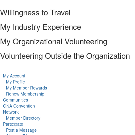
Willingness to Travel
My Industry Experience
My Organizational Volunteering
Volunteering Outside the Organization
My Account
My Profile
My Member Rewards
Renew Membership
Communities
ONA Convention
Network
Member Directory
Participate
Post a Message