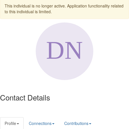
This individual is no longer active. Application functionality related
to this individual is limited.
Contact Details
Profile
Connections
Contributions