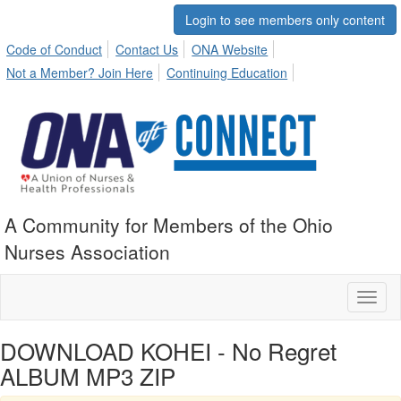
Login to see members only content
Code of Conduct
Contact Us
ONA Website
Not a Member? Join Here
Continuing Education
A Community for Members of the Ohio
Nurses Association
Toggl
naviga
DOWNLOAD KOHEI - No Regret
ALBUM MP3 ZIP