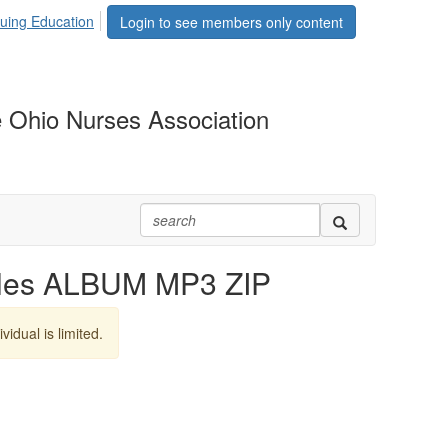
uing Education
Login to see members only content
 Ohio Nurses Association
lles ALBUM MP3 ZIP
vidual is limited.