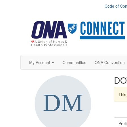
Code of Con
My Account
Communities
ONA Convention
DO
This 
Profi