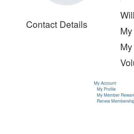
Wil
Contact Details
My 
My 
Vol
My Account
My Profile
My Member Rewar
Renew Membershi