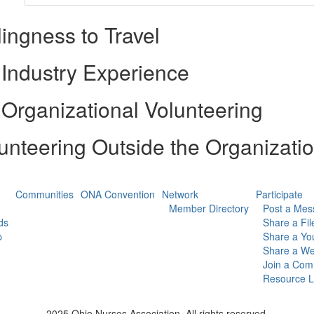
lingness to Travel
Industry Experience
Organizational Volunteering
unteering Outside the Organizati
Communities
ONA Convention
Network
Participate
Member Directory
Post a Mes
ds
Share a Fil
p
Share a Yo
Share a We
Join a Com
Resource L
2025 Ohio Nurses Association. All rights reserved.