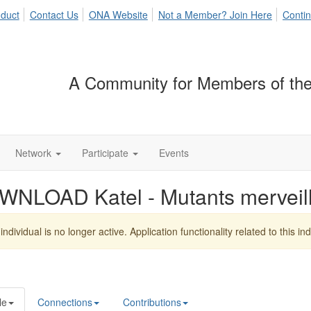
duct
Contact Us
ONA Website
Not a Member? Join Here
Contin
A Community for Members of the
Network
Participate
Events
WNLOAD Katel - Mutants mervei
individual is no longer active. Application functionality related to this indi
le
Connections
Contributions