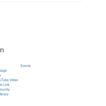
on
Events
sage
e
uTube Video
b Link
munity
ibrary