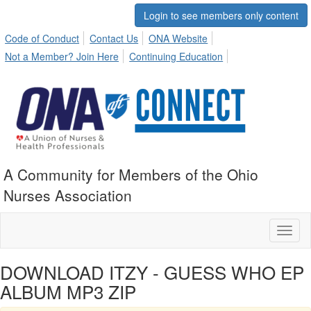
Login to see members only content
Code of Conduct
Contact Us
ONA Website
Not a Member? Join Here
Continuing Education
A Community for Members of the Ohio
Nurses Association
Toggl
naviga
DOWNLOAD ITZY - GUESS WHO EP
ALBUM MP3 ZIP