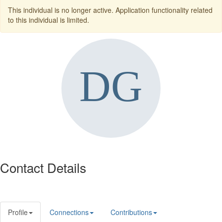
This individual is no longer active. Application functionality related
to this individual is limited.
Contact Details
Profile
Connections
Contributions