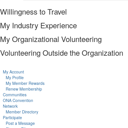
Willingness to Travel
My Industry Experience
My Organizational Volunteering
Volunteering Outside the Organization
My Account
My Profile
My Member Rewards
Renew Membership
Communities
ONA Convention
Network
Member Directory
Participate
Post a Message