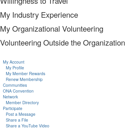
Willingness to Travel
My Industry Experience
My Organizational Volunteering
Volunteering Outside the Organization
My Account
My Profile
My Member Rewards
Renew Membership
Communities
ONA Convention
Network
Member Directory
Participate
Post a Message
Share a File
Share a YouTube Video