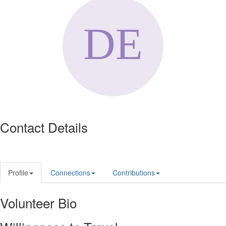
Contact Details
Profile
Connections
Contributions
Volunteer Bio