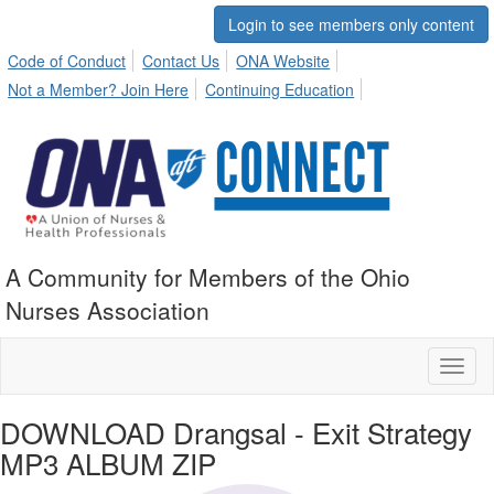
Login to see members only content
Code of Conduct
Contact Us
ONA Website
Not a Member? Join Here
Continuing Education
A Community for Members of the Ohio
Nurses Association
Toggl
naviga
DOWNLOAD Drangsal - Exit Strategy
MP3 ALBUM ZIP