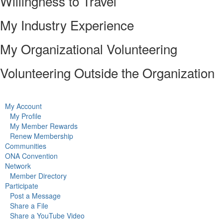
Willingness to Travel
My Industry Experience
My Organizational Volunteering
Volunteering Outside the Organization
My Account
My Profile
My Member Rewards
Renew Membership
Communities
ONA Convention
Network
Member Directory
Participate
Post a Message
Share a File
Share a YouTube Video