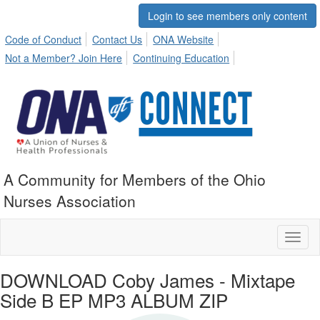
Login to see members only content
Code of Conduct
Contact Us
ONA Website
Not a Member? Join Here
Continuing Education
A Community for Members of the Ohio
Nurses Association
Toggl
naviga
DOWNLOAD Coby James - Mixtape
Side B EP MP3 ALBUM ZIP