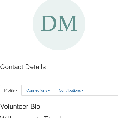
Contact Details
Profile
Connections
Contributions
Volunteer Bio