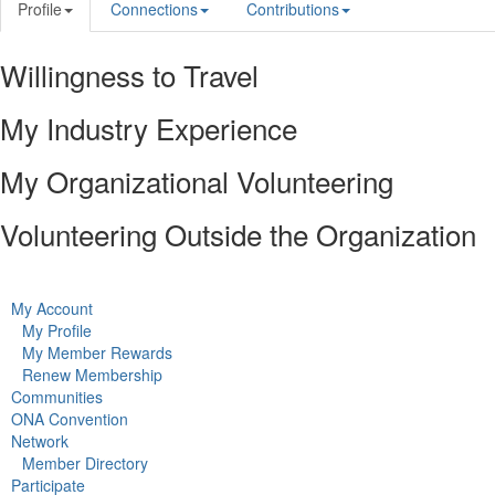
Profile
Connections
Contributions
Willingness to Travel
My Industry Experience
My Organizational Volunteering
Volunteering Outside the Organization
My Account
My Profile
My Member Rewards
Renew Membership
Communities
ONA Convention
Network
Member Directory
Participate