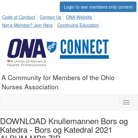
Login to see members only content
Code of Conduct
Contact Us
ONA Website
Not a Member? Join Here
Continuing Education
A Community for Members of the Ohio
Nurses Association
Toggl
naviga
DOWNLOAD Knullemannen Bors og
Katedra - Bors og Katedral 2021
ALBUM MP3 ZIP