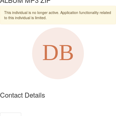
This individual is no longer active. Application functionality related
to this individual is limited.
Contact Details