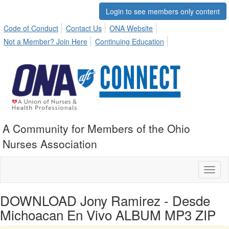
Login to see members only content
Code of Conduct
Contact Us
ONA Website
Not a Member? Join Here
Continuing Education
A Community for Members of the Ohio
Nurses Association
Toggl
naviga
DOWNLOAD Jony Ramirez - Desde
Michoacan En Vivo ALBUM MP3 ZIP