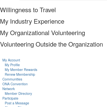
Willingness to Travel
My Industry Experience
My Organizational Volunteering
Volunteering Outside the Organization
My Account
My Profile
My Member Rewards
Renew Membership
Communities
ONA Convention
Network
Member Directory
Participate
Post a Message