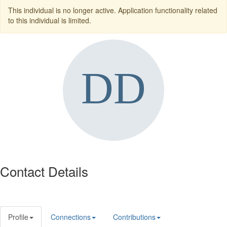
This individual is no longer active. Application functionality related
to this individual is limited.
Contact Details
Profile
Connections
Contributions