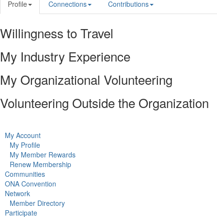
Profile
Connections
Contributions
Willingness to Travel
My Industry Experience
My Organizational Volunteering
Volunteering Outside the Organization
My Account
My Profile
My Member Rewards
Renew Membership
Communities
ONA Convention
Network
Member Directory
Participate