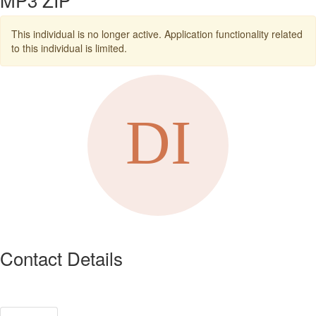
This individual is no longer active. Application functionality related
to this individual is limited.
Contact Details