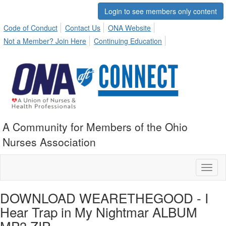
Login to see members only content
Code of Conduct
Contact Us
ONA Website
Not a Member? Join Here
Continuing Education
A Community for Members of the Ohio
Nurses Association
Toggl
naviga
DOWNLOAD WEARETHEGOOD - I
Hear Trap in My Nightmar ALBUM
MP3 ZIP