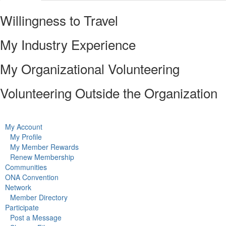
Willingness to Travel
My Industry Experience
My Organizational Volunteering
Volunteering Outside the Organization
My Account
My Profile
My Member Rewards
Renew Membership
Communities
ONA Convention
Network
Member Directory
Participate
Post a Message