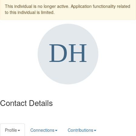
This individual is no longer active. Application functionality related
to this individual is limited.
Contact Details
Profile
Connections
Contributions