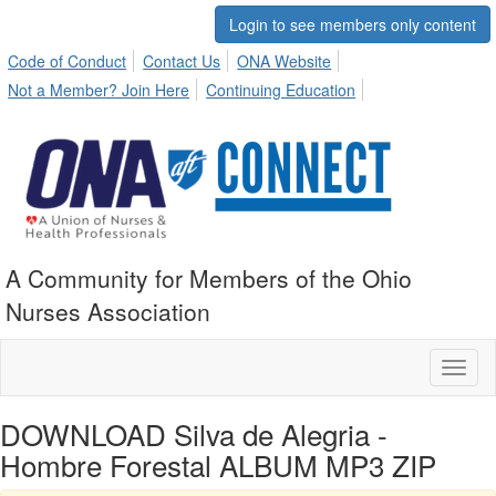
Login to see members only content
Code of Conduct
Contact Us
ONA Website
Not a Member? Join Here
Continuing Education
A Community for Members of the Ohio
Nurses Association
Toggl
naviga
DOWNLOAD Silva de Alegria -
Hombre Forestal ALBUM MP3 ZIP