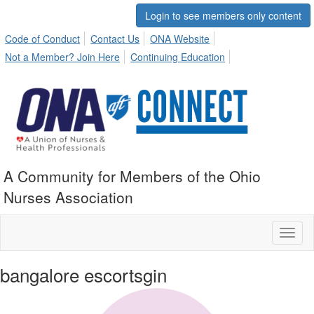
Login to see members only content
Code of Conduct
Contact Us
ONA Website
Not a Member? Join Here
Continuing Education
A Community for Members of the Ohio
Nurses Association
Toggl
naviga
bangalore escortsgin