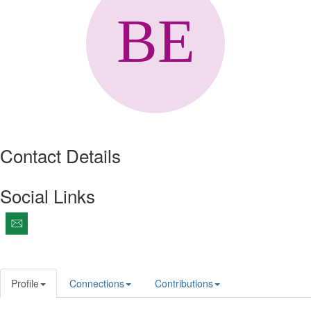
Contact Details
Social Links
Profile
Connections
Contributions