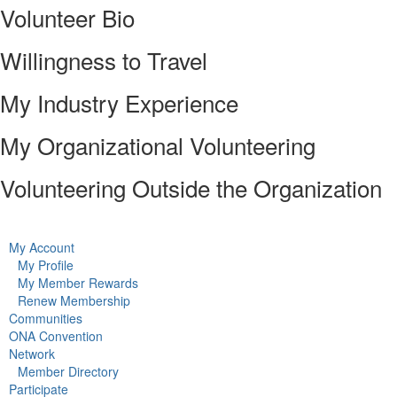
Volunteer Bio
Willingness to Travel
My Industry Experience
My Organizational Volunteering
Volunteering Outside the Organization
My Account
My Profile
My Member Rewards
Renew Membership
Communities
ONA Convention
Network
Member Directory
Participate