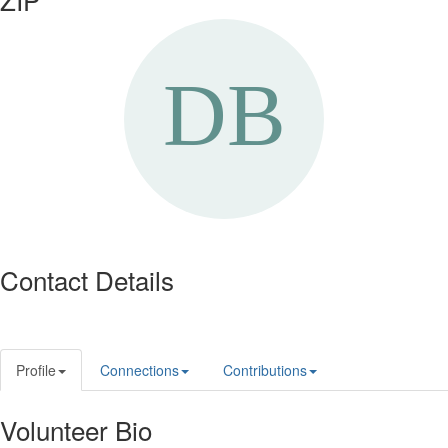
Contact Details
Profile
Connections
Contributions
Volunteer Bio