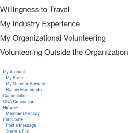
Willingness to Travel
My Industry Experience
My Organizational Volunteering
Volunteering Outside the Organization
My Account
My Profile
My Member Rewards
Renew Membership
Communities
ONA Convention
Network
Member Directory
Participate
Post a Message
Share a File