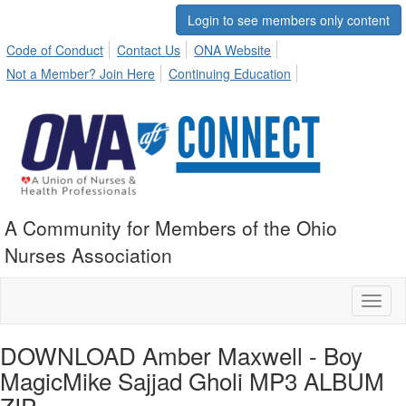
Login to see members only content
Code of Conduct
Contact Us
ONA Website
Not a Member? Join Here
Continuing Education
A Community for Members of the Ohio
Nurses Association
Toggl
naviga
DOWNLOAD Amber Maxwell - Boy
MagicMike Sajjad Gholi MP3 ALBUM
ZIP