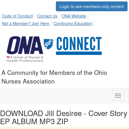
Login to see members only content
Code of Conduct
Contact Us
ONA Website
Not a Member? Join Here
Continuing Education
A Community for Members of the Ohio
Nurses Association
Toggl
naviga
DOWNLOAD Jill Desiree - Cover Story
EP ALBUM MP3 ZIP