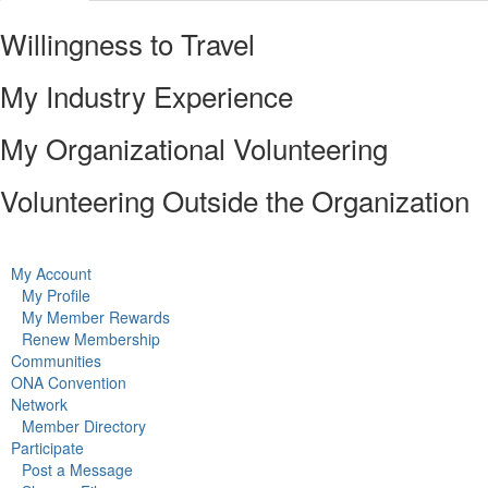
Willingness to Travel
My Industry Experience
My Organizational Volunteering
Volunteering Outside the Organization
My Account
My Profile
My Member Rewards
Renew Membership
Communities
ONA Convention
Network
Member Directory
Participate
Post a Message