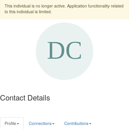
This individual is no longer active. Application functionality related
to this individual is limited.
Contact Details
Profile
Connections
Contributions