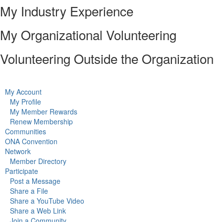
My Industry Experience
My Organizational Volunteering
Volunteering Outside the Organization
My Account
My Profile
My Member Rewards
Renew Membership
Communities
ONA Convention
Network
Member Directory
Participate
Post a Message
Share a File
Share a YouTube Video
Share a Web Link
Join a Community