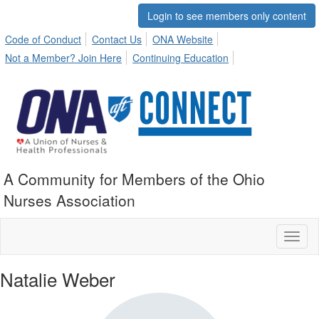
Login to see members only content
Code of Conduct
Contact Us
ONA Website
Not a Member? Join Here
Continuing Education
A Community for Members of the Ohio
Nurses Association
Toggl
naviga
Natalie Weber