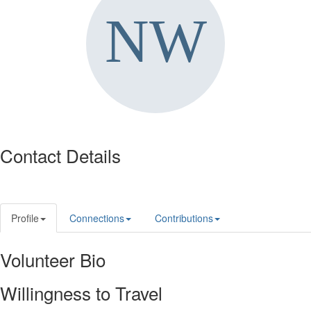
Contact Details
Profile
Connections
Contributions
Volunteer Bio
Willingness to Travel