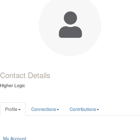
Contact Details
Higher Logic
Profile
Connections
Contributions
My Account