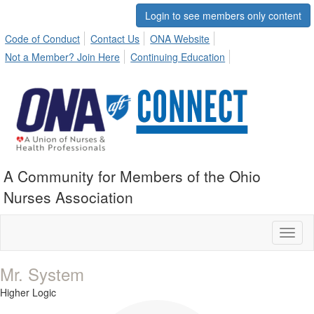
Login to see members only content
Code of Conduct
Contact Us
ONA Website
Not a Member? Join Here
Continuing Education
A Community for Members of the Ohio
Nurses Association
Toggl
naviga
Mr. System
Higher Logic