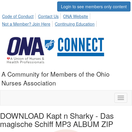
Login to see members only content
Code of Conduct
Contact Us
ONA Website
Not a Member? Join Here
Continuing Education
A Community for Members of the Ohio
Nurses Association
Toggl
naviga
DOWNLOAD Kapt n Sharky - Das
magische Schiff MP3 ALBUM ZIP