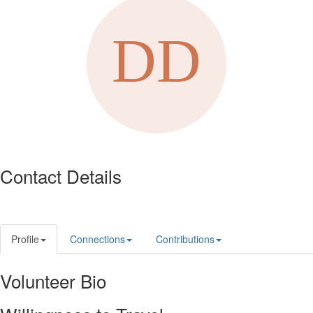
Contact Details
Profile
Connections
Contributions
Volunteer Bio