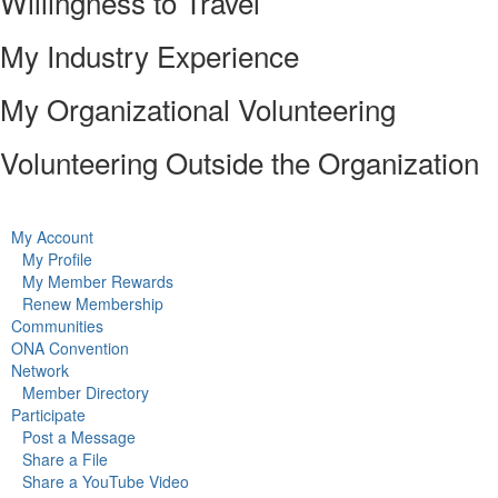
Willingness to Travel
My Industry Experience
My Organizational Volunteering
Volunteering Outside the Organization
My Account
My Profile
My Member Rewards
Renew Membership
Communities
ONA Convention
Network
Member Directory
Participate
Post a Message
Share a File
Share a YouTube Video